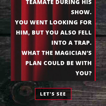
TEAMATE DURING HIS
SHOW.
YOU WENT LOOKING FOR
HIM, BUT YOU ALSO FELL
INTO A TRAP.
WHAT THE MAGICIAN’S
PLAN COULD BE WITH
YOU?
LET'S SEE