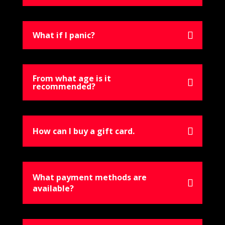
What if I panic?
From what age is it
recommended?
How can I buy a gift card.
What payment methods are
available?