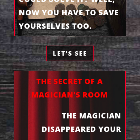
NOW YOU HAVE TO SAVE
YOURSELVES TOO.
LET'S SEE
THE SECRET OF A
MAGICIAN’S ROOM
THE MAGICIAN
DISAPPEARED YOUR