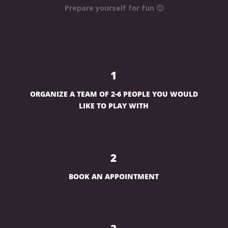
Prepare yourself for fun 🙂
1
ORGANIZE A TEAM OF 2-6 PEOPLE YOU WOULD
LIKE TO PLAY WITH
2
BOOK AN APPOINTMENT