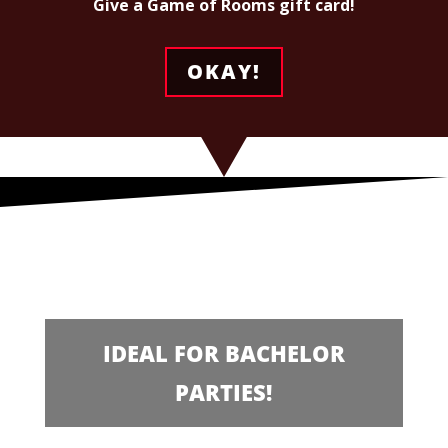
Give a Game of Rooms gift card!
OKAY!
IDEAL FOR BACHELOR
PARTIES!