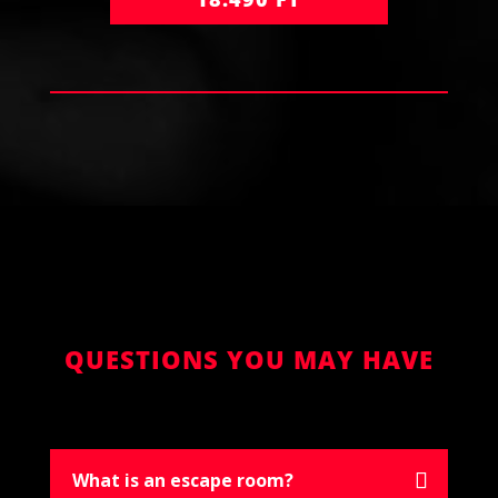
QUESTIONS YOU MAY HAVE
What is an escape room?