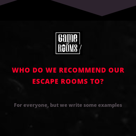
WHO DO WE RECOMMEND OUR
ESCAPE ROOMS TO?
For everyone, but we write some examples