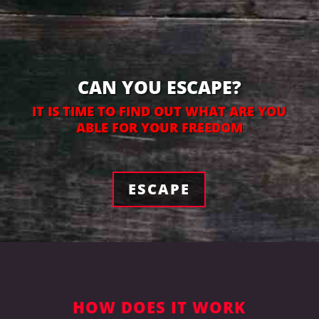
CAN YOU ESCAPE?
IT IS TIME TO FIND OUT WHAT ARE YOU
ABLE FOR YOUR FREEDOM
ESCAPE
HOW DOES IT WORK