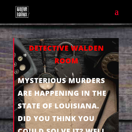
DETECTIVE WALDEN
ROOM
MYSTERIOUS MURDERS
ARE HAPPENING IN THE
STATE OF LOUISIANA.
DID YOU THINK YOU
COULD SOLVE IT? WELL,