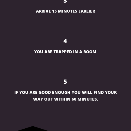
3
ARRIVE 15 MINUTES EARLIER
4
YOU ARE TRAPPED IN A ROOM
5
IF YOU ARE GOOD ENOUGH YOU WILL FIND YOUR
WAY OUT WITHIN 60 MINUTES.