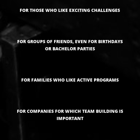
FOR THOSE WHO LIKE EXCITING CHALLENGES
FOR GROUPS OF FRIENDS, EVEN FOR BIRTHDAYS
OR BACHELOR PARTIES
FOR FAMILIES WHO LIKE ACTIVE PROGRAMS
FOR COMPANIES FOR WHICH TEAM BUILDING IS
IMPORTANT