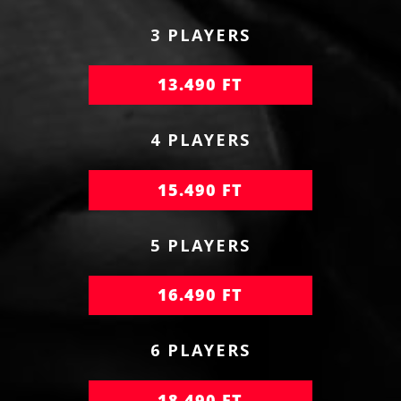
3 PLAYERS
13.490 FT
4 PLAYERS
15.490 FT
5 PLAYERS
16.490 FT
6 PLAYERS
18.490 FT