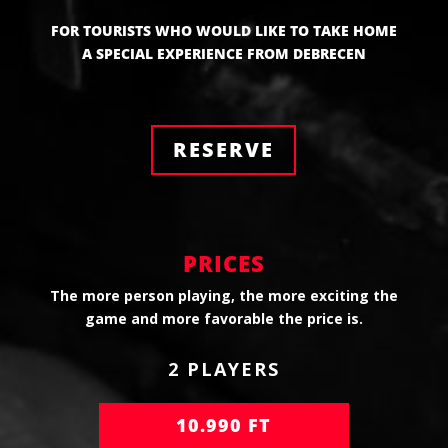
FOR TOURISTS WHO WOULD LIKE TO TAKE HOME
A SPECIAL EXPERIENCE FROM DEBRECEN
RESERVE
PRICES
The more person playing, the more exciting the
game and more favorable the price is.
2 PLAYERS
10.990 FT