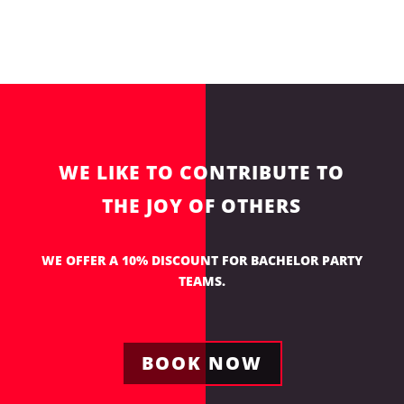
WE LIKE TO CONTRIBUTE TO
THE JOY OF OTHERS
WE OFFER A 10% DISCOUNT FOR BACHELOR PARTY
TEAMS.
BOOK NOW