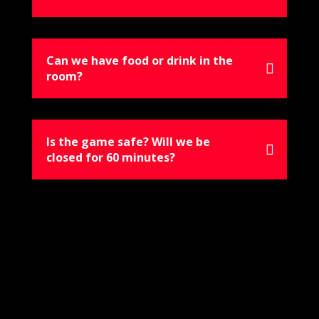
Can we have food or drink in the
room?
Is the game safe? Will we be
closed for 60 minutes?