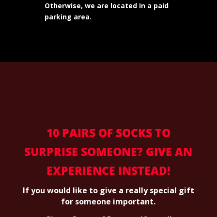
Otherwise, we are located in a paid
parking area.
10 PAIRS OF SOCKS TO
SURPRISE SOMEONE? GIVE AN
EXPERIENCE INSTEAD!
If you would like to give a really special gift
for someone important.