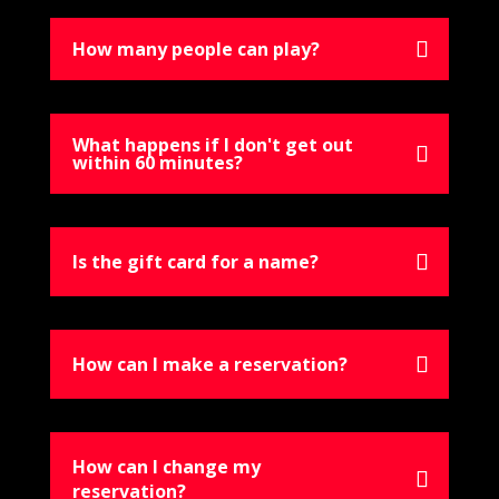
How many people can play?
What happens if I don't get out
within 60 minutes?
Is the gift card for a name?
How can I make a reservation?
How can I change my
reservation?