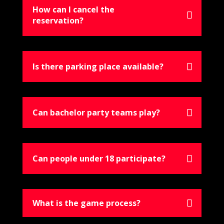
How can I cancel the
reservation?
Is there parking place available?
Can bachelor party teams play?
Can people under 18 participate?
What is the game process?