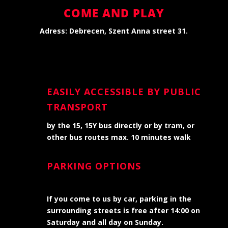
COME AND PLAY
Adress: Debrecen, Szent Anna street
31.
EASILY ACCESSIBLE BY PUBLIC
TRANSPORT
by the 15, 15Y bus directly or by tram, or
other bus routes max. 10 minutes walk
PARKING OPTIONS
If you come to us by car, parking in the
surrounding streets is free after 14:00 on
Saturday and all day on Sunday.