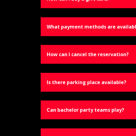
What payment methods are availab
How can I cancel the reservation?
Is there parking place available?
Can bachelor party teams play?