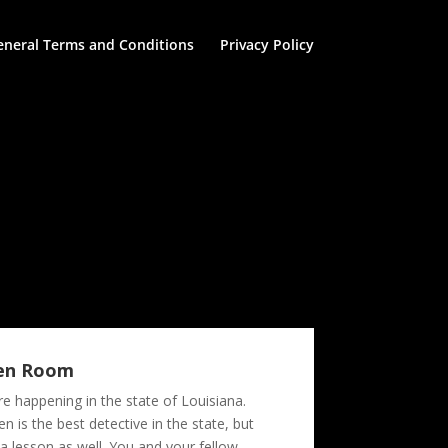
eneral Terms and Conditions
Privacy Policy
den Room
e happening in the state of Louisiana.
 is the best detective in the state, but
a lesson as well. You and your fellow