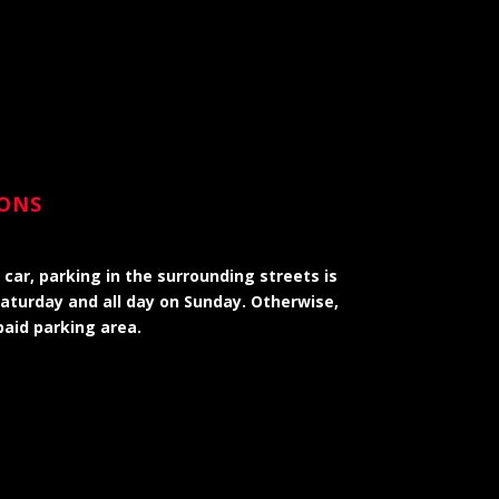
IONS
 car, parking in the surrounding streets is
Saturday and all day on Sunday. Otherwise,
paid parking area.