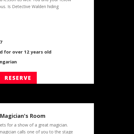
ous. Is Detective Walden hiding
/7
for over 12 years old
ngarian
RESERVE
 Magician's Room
ets for a show of a great magician.
magician calls one of you to the stage