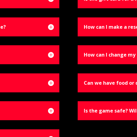
le?
How can I make a res
How can I change my 
Can we have food or 
Is the game safe? Wil