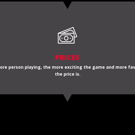
PRICES
re person playing, the more exciting the game and more fa
the price is.