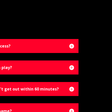
cess?
 play?
't get out within 60 minutes?
 name?