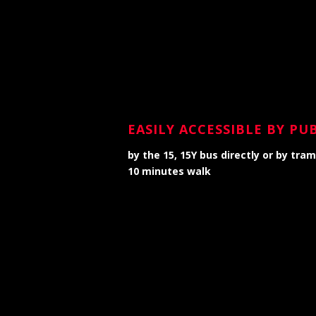
EASILY ACCESSIBLE BY P
by the 15, 15Y bus directly or by tra
10 minutes walk