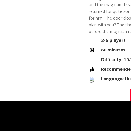
and the magician diss
returned for quite so
for him. The door clos
plan with you? The sh
before the magician r
2-6 players
60 minutes
Difficulty: 10
Recommended 
Language: Hun