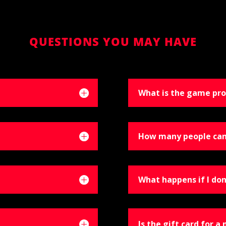
QUESTIONS YOU MAY HAVE
What is the game pro
How many people can
What happens if I don
Is the gift card for a