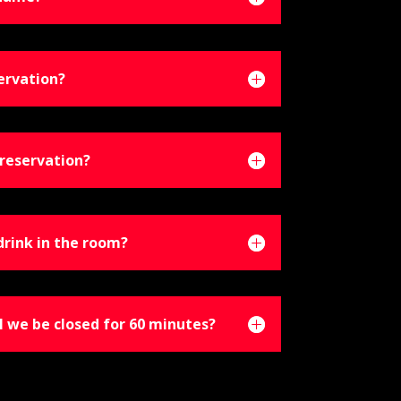
ervation?
reservation?
drink in the room?
l we be closed for 60 minutes?