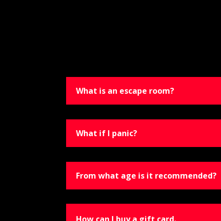
What is an escape room?
What if I panic?
From what age is it recommended?
How can I buy a gift card.