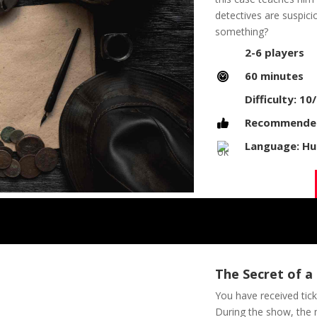
detectives are suspici
something?
2-6 players
60 minutes
Difficulty: 10
Recommended 
Language: Hu
The Secret of a
You have received tick
During the show, the 