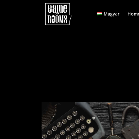
Magyar
Home