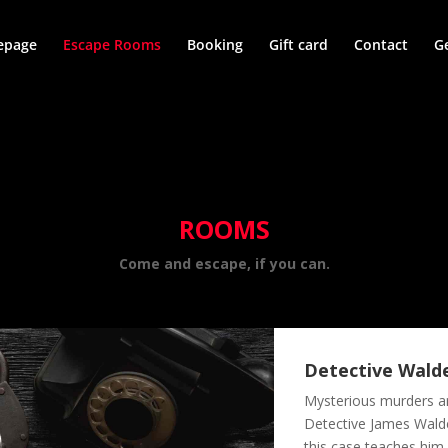
page
Escape Rooms
Booking
Gift card
Contact
G
ROOMS
Come and escape, if you can.
Detective Wal
Mysterious murders ar
Detective James Walden
this case teaches him 