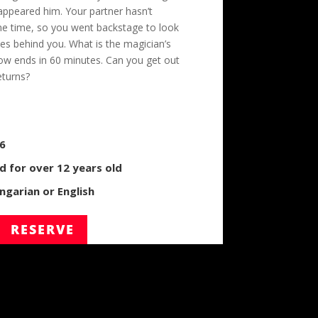
appeared him. Your partner hasn’t
me time, so you went backstage to look
es behind you. What is the magician’s
ow ends in 60 minutes. Can you get out
eturns?
/6
for over 12 years old
garian or English
RESERVE