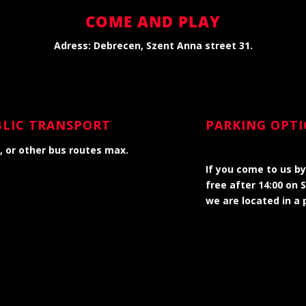
COME AND PLAY
Adress: Debrecen, Szent Anna street
31.
UBLIC TRANSPORT
PARKING OPT
m, or other bus routes max.
If you come to us by
free after 14:00 on 
we are located in a 